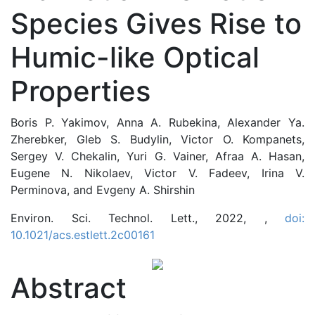
Species Gives Rise to
Humic-like Optical
Properties
Boris P. Yakimov, Anna A. Rubekina, Alexander Ya.
Zherebker, Gleb S. Budylin, Victor O. Kompanets,
Sergey V. Chekalin, Yuri G. Vainer, Afraa A. Hasan,
Eugene N. Nikolaev, Victor V. Fadeev, Irina V.
Perminova, and Evgeny A. Shirshin
Environ. Sci. Technol. Lett., 2022, ,
doi:
10.1021/acs.estlett.2c00161
Abstract