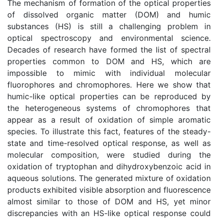
The mechanism of formation of the optical properties
of dissolved organic matter (DOM) and humic
substances (HS) is still a challenging problem in
optical spectroscopy and environmental science.
Decades of research have formed the list of spectral
properties common to DOM and HS, which are
impossible to mimic with individual molecular
fluorophores and chromophores. Here we show that
humic-like optical properties can be reproduced by
the heterogeneous systems of chromophores that
appear as a result of oxidation of simple aromatic
species. To illustrate this fact, features of the steady-
state and time-resolved optical response, as well as
molecular composition, were studied during the
oxidation of tryptophan and dihydroxybenzoic acid in
aqueous solutions. The generated mixture of oxidation
products exhibited visible absorption and fluorescence
almost similar to those of DOM and HS, yet minor
discrepancies with an HS-like optical response could