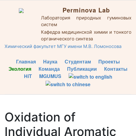
Perminova Lab
Лаборатория природных гуминовых
систем
Кафедра медицинской химии и тонкого
органического синтеза
Химический факультет МГУ имени М.В. Ломоносова
Главная
Наука
Студентам
Проекты
Экология
Команда
Публикации
Контакты
HiT
MGUMUS
Oxidation of
Individual Aromatic